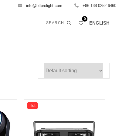
info@btlprolight.com
+86 138 0252 6460
0
ENGLISH
SEARCH
Hot