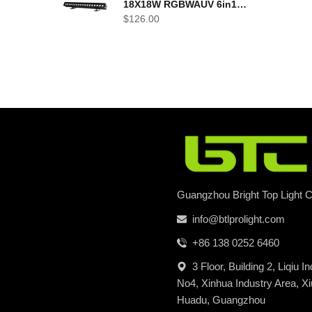
18X18W RGBWAUV 6in1
LED outdoor Wall Wash
$
126.00
Light
Guangzhou Bright Top Light Co
info@btlprolight.com
+86 138 0252 6460
3 Floor, Building 2, Liqiu I
No4, Xinhua Industry Area, Xi
Huadu, Guangzhou