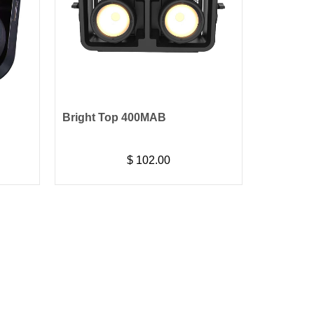
Bright Top 400MAB
$
102.00