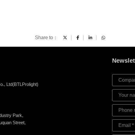
Share to：
Newslet
., Ltd(BTLProlight)
ndustry Park,
uquan Street,