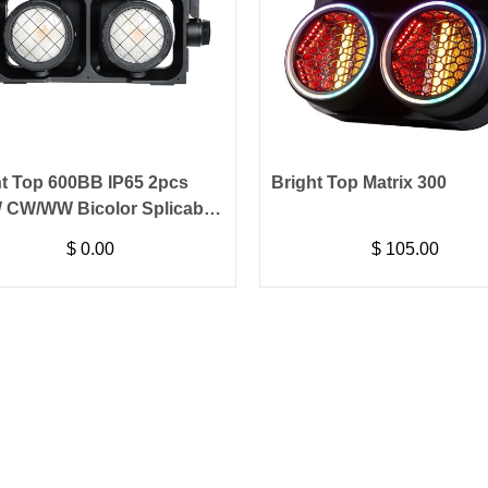
ht Top 600BB IP65 2pcs
Bright Top Matrix 300
 CW/WW Bicolor Splicable
ence Blinder Light
$
0.00
$
105.00