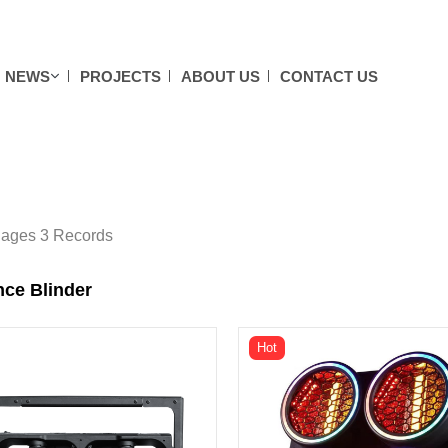
NEWS
PROJECTS
ABOUT US
CONTACT US
Pages 3 Records
ce Blinder
Hot