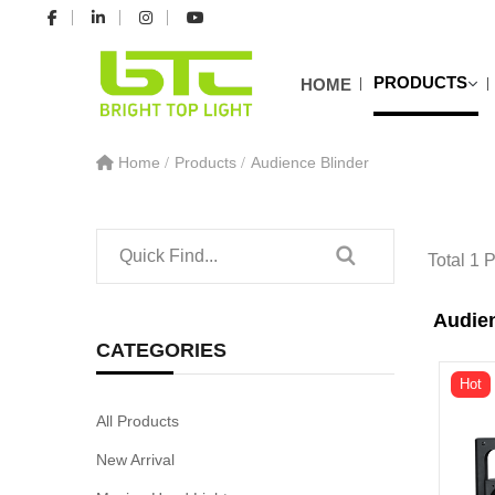
PRODUCTS
HOME
Home
Products
Audience Blinder
Total 1 
Audien
CATEGORIES
Hot
All Products
New Arrival