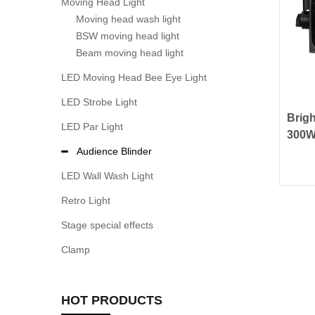
Moving Head Light
Moving head wash light
BSW moving head light
Beam moving head light
LED Moving Head Bee Eye Light
LED Strobe Light
Brig
LED Par Light
300W
Audi
Audience Blinder
LED Wall Wash Light
Retro Light
Stage special effects
Clamp
HOT PRODUCTS