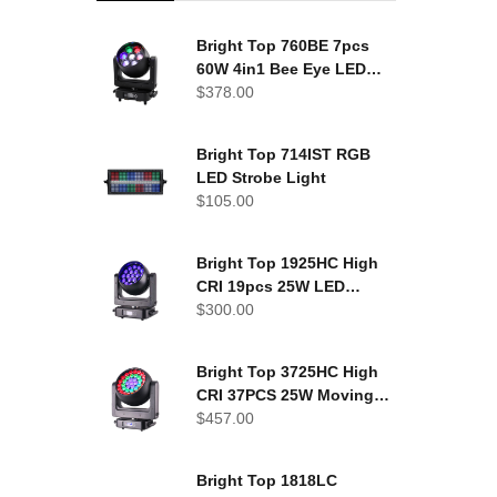
Bright Top 760BE 7pcs
60W 4in1 Bee Eye LED
Moving Head Light
$
378.00
Bright Top 714IST RGB
LED Strobe Light
$
105.00
Bright Top 1925HC High
CRI 19pcs 25W LED
Moving Head Washer
$
300.00
Bright Top 3725HC High
CRI 37PCS 25W Moving
head wash light
$
457.00
Bright Top 1818LC