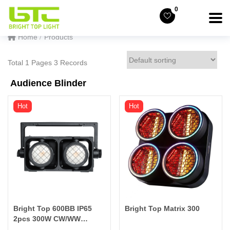
0
Home
Products
Total 1 Pages 3 Records
Audience Blinder
Hot
Hot
Bright Top 600BB IP65
Bright Top Matrix 300
2pcs 300W CW/WW
Bicolor Splicable