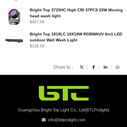
Bright Top 3725HC High CRI 37PCS 25W Moving
head wash light
$
457.00
Bright Top 1818LC 18X18W RGBWAUV 6in1 LED
outdoor Wall Wash Light
$
126.00
Share to：
Guangzhou Bright Top Light Co., Ltd(BTLProlight)
info@btlprolight.com