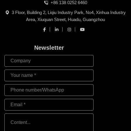
+86 138 0252 6460
3 Floor, Building 2, Liqiu Industry Park, No4, Xinhua Industry
Area, Xiuquan Street, Huadu, Guangzhou
Newsletter