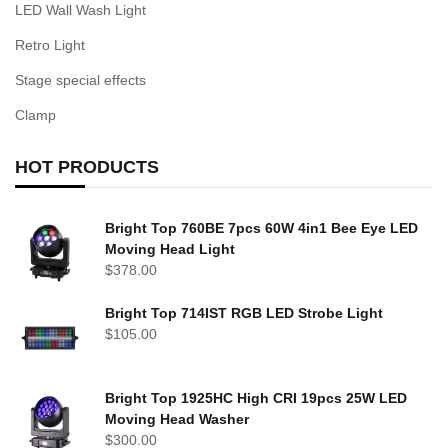
LED Wall Wash Light
Retro Light
Stage special effects
Clamp
HOT PRODUCTS
Bright Top 760BE 7pcs 60W 4in1 Bee Eye LED
Moving Head Light
$
378.00
Bright Top 714IST RGB LED Strobe Light
$
105.00
Bright Top 1925HC High CRI 19pcs 25W LED
Moving Head Washer
$
300.00