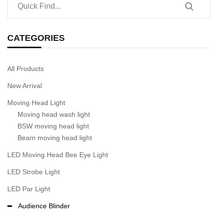
CATEGORIES
All Products
New Arrival
Moving Head Light
Moving head wash light
BSW moving head light
Beam moving head light
LED Moving Head Bee Eye Light
LED Strobe Light
LED Par Light
Audience Blinder