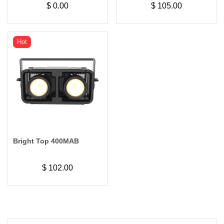
$
0.00
$
105.00
Audience Blinder Light
Hot
Bright Top 400MAB
$
102.00