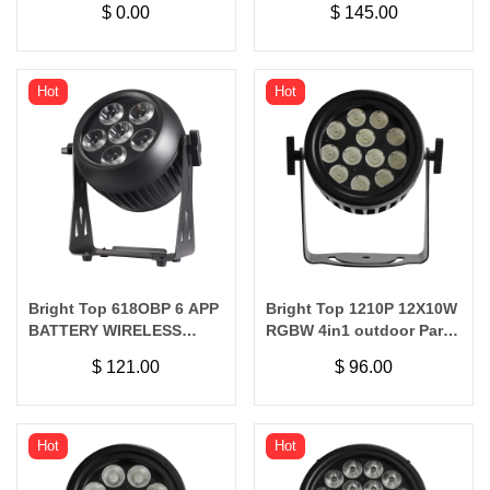
$
0.00
$
145.00
WIRELESS
Hot
Hot
Bright Top 618OBP 6 APP
Bright Top 1210P 12X10W
BATTERY WIRELESS
RGBW 4in1 outdoor Par
WATERPROOF
Light
$
121.00
$
96.00
Hot
Hot