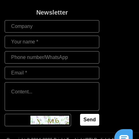
Newsletter
Send