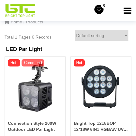
0
Home
Products
Total 1 Pages 6 Records
LED Par Light
Hot
Commend
Hot
Connection Style 200W
Bright Top 1218BOP
Outdoor LED Par Light
12*18W 6IN1 RGBAW UV
BATTERY POWERD &