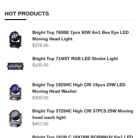
HOT PRODUCTS
Bright Top 760BE 7pcs 60W 4in1 Bee Eye LED
Moving Head Light
$
378.00
Bright Top 714IST RGB LED Strobe Light
$
105.00
Bright Top 1925HC High CRI 19pcs 25W LED
Moving Head Washer
$
300.00
Bright Top 3725HC High CRI 37PCS 25W Moving
head wash light
$
457.00
Bright Top 1818LC 18X18W RGBWAUV 6in1 LED