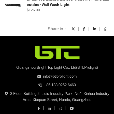
outdoor Wall Wash Light
$
126.00
Share to：
Guangzhou Bright Top Light Co., Ltd(BTLProlight)
info@btlprolight.com
+86 138 0252 6460
3 Floor, Building 2, Liqiu Industry Park, No4, Xinhua Industry
Area, Xiuquan Street, Huadu, Guangzhou