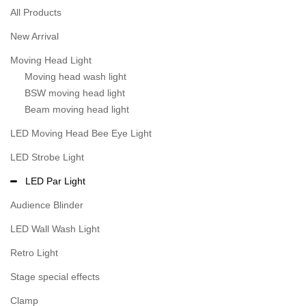
All Products
New Arrival
Moving Head Light
Moving head wash light
BSW moving head light
Beam moving head light
LED Moving Head Bee Eye Light
LED Strobe Light
LED Par Light
Audience Blinder
LED Wall Wash Light
Retro Light
Stage special effects
Clamp