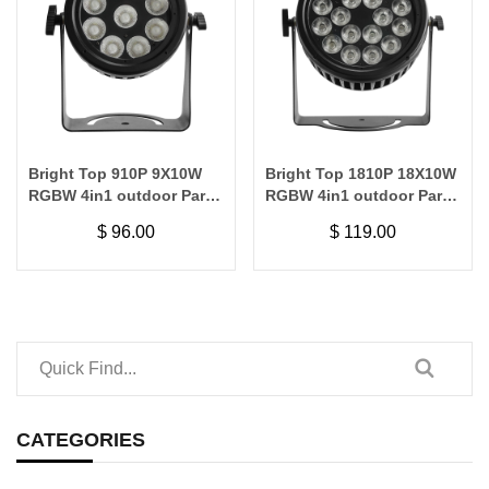
Bright Top 910P 9X10W
Bright Top 1810P 18X10W
RGBW 4in1 outdoor Par
RGBW 4in1 outdoor Par
Light
Light
$
96.00
$
119.00
CATEGORIES