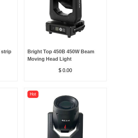
strip
Bright Top 450B 450W Beam
Moving Head Light
$
0.00
Hot