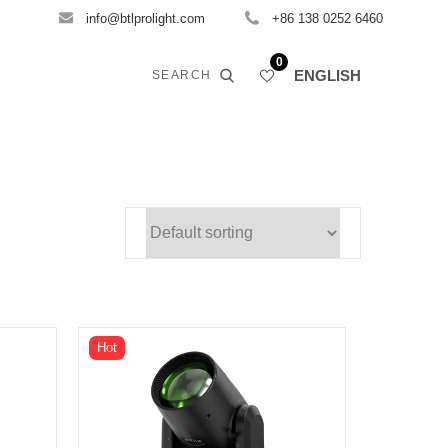
info@btlprolight.com
+86 138 0252 6460
0
ENGLISH
SEARCH
Hot