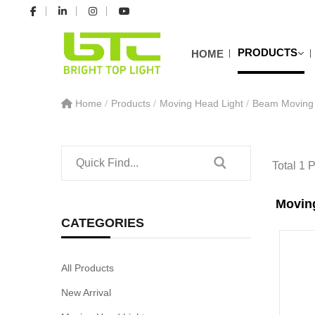
PRODUCTS
HOME
Home
Products
Moving Head Light
Beam Moving 
Total 1 
Movin
CATEGORIES
All Products
New Arrival