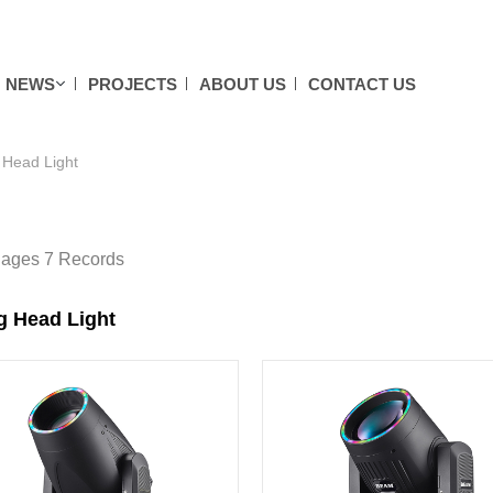
NEWS
PROJECTS
ABOUT US
CONTACT US
Head Light
Pages 7 Records
g Head Light