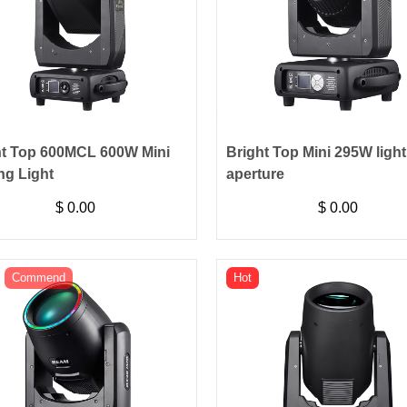
ht Top 600MCL 600W Mini
Bright Top Mini 295W light 
ng Light
aperture
$
0.00
$
0.00
Commend
Hot