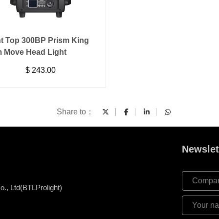
ht Top 300BP Prism King
 Move Head Light
$
243.00
Share to：
Newslet
., Ltd(BTLProlight)