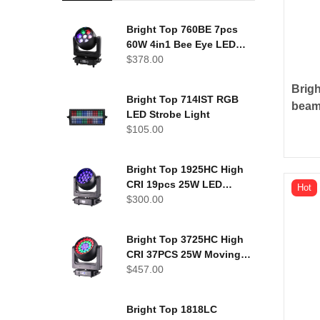
Bright Top 760BE 7pcs
60W 4in1 Bee Eye LED
Moving Head Light
$
378.00
Brig
Bright Top 714IST RGB
beam
LED Strobe Light
touc
$
105.00
Bright Top 1925HC High
CRI 19pcs 25W LED
Hot
Moving Head Washer
$
300.00
Bright Top 3725HC High
CRI 37PCS 25W Moving
head wash light
$
457.00
Bright Top 1818LC