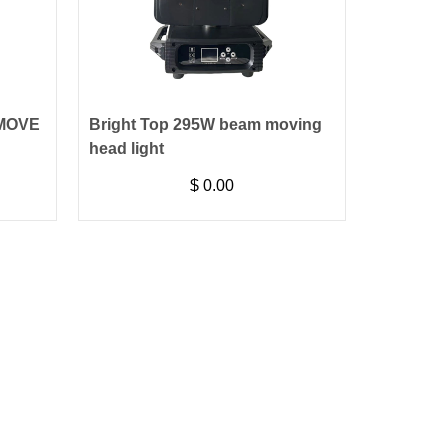
 MOVE
Bright Top 295W beam moving
head light
$
0.00