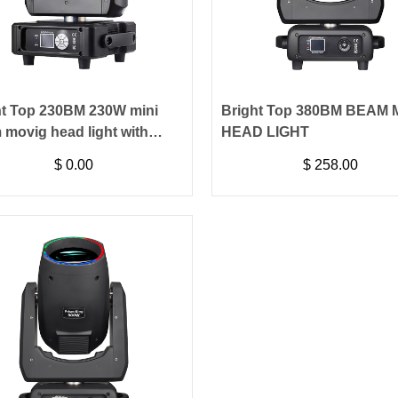
ht Top 230BM 230W mini
Bright Top 380BM BEAM
 movig head light with
HEAD LIGHT
hscreen
$
0.00
$
258.00