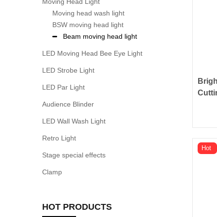
Moving Head Light
Moving head wash light
BSW moving head light
Beam moving head light
LED Moving Head Bee Eye Light
LED Strobe Light
Brig
LED Par Light
Cutti
Audience Blinder
LED Wall Wash Light
Retro Light
Hot
Stage special effects
Clamp
HOT PRODUCTS