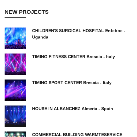
NEW PROJECTS
CHILDREN'S SURGICAL HOSPITAL Entebbe -
Uganda
TIMING FITNESS CENTER Brescia - Italy
TIMING SPORT CENTER Brescia - Italy
HOUSE IN ALBANCHEZ ​Almería - Spain
COMMERCIAL BUILDING WARMTESERVICE