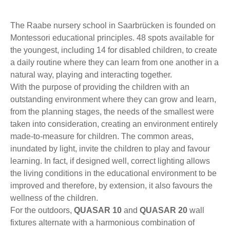
The Raabe nursery school in Saarbrücken is founded on
Montessori educational principles. 48 spots available for
the youngest, including 14 for disabled children, to create
a daily routine where they can learn from one another in a
natural way, playing and interacting together.
With the purpose of providing the children with an
outstanding environment where they can grow and learn,
from the planning stages, the needs of the smallest were
taken into consideration, creating an environment entirely
made-to-measure for children. The common areas,
inundated by light, invite the children to play and favour
learning. In fact, if designed well, correct lighting allows
the living conditions in the educational environment to be
improved and therefore, by extension, it also favours the
wellness of the children.
For the outdoors,
QUASAR 10
and
QUASAR 20
wall
fixtures alternate with a harmonious combination of