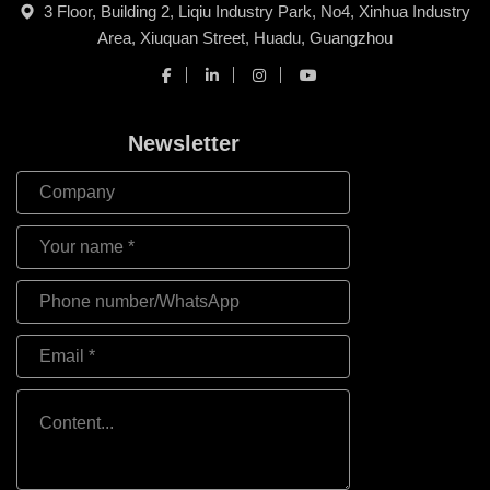
3 Floor, Building 2, Liqiu Industry Park, No4, Xinhua Industry
Area, Xiuquan Street, Huadu, Guangzhou
Newsletter