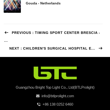
Gouda - Netherlands
PREVIOUS：TIMING SPORT CENTER BRESCIA -
...
NEXT：CHILDREN'S SURGICAL HOSPITAL E...
Guangzhou Bright Top Light Co., Ltd(BTLProlight)
info@btlprolight.com
+86 138 0252 6460