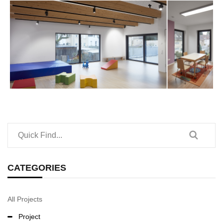
CATEGORIES
All Projects
Project