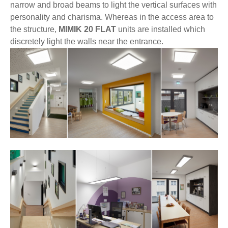
narrow and broad beams to light the vertical surfaces with
personality and charisma. Whereas in the access area to
the structure,
MIMIK 20 FLAT
units are installed which
discretely light the walls near the entrance.