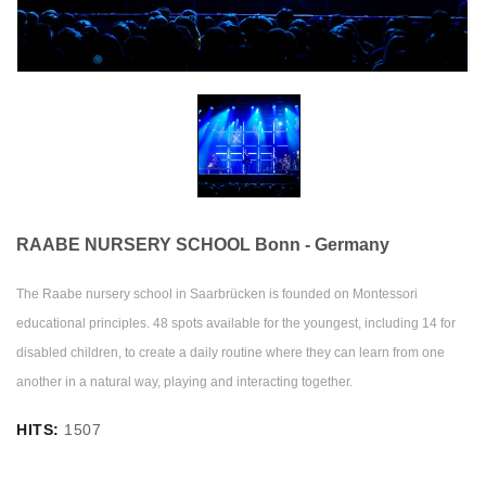
RAABE NURSERY SCHOOL Bonn - Germany
The Raabe nursery school in Saarbrücken is founded on Montessori
educational principles. 48 spots available for the youngest, including 14 for
disabled children, to create a daily routine where they can learn from one
another in a natural way, playing and interacting together.
HITS:
1507