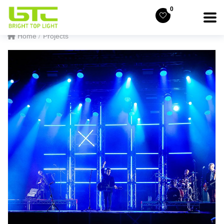
0
Home
Projects